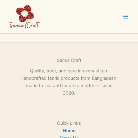
Skip
to
content
Samia Craft
Quality, trust, and care in every stitch.
Handcrafted fabric products from Bangladesh,
made to last and made to matter — since
2020.
Quick Links
Home