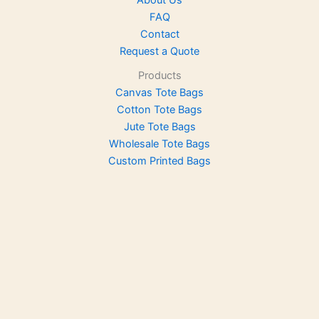
About Us
FAQ
Contact
Request a Quote
Products
Canvas Tote Bags
Cotton Tote Bags
Jute Tote Bags
Wholesale Tote Bags
Custom Printed Bags